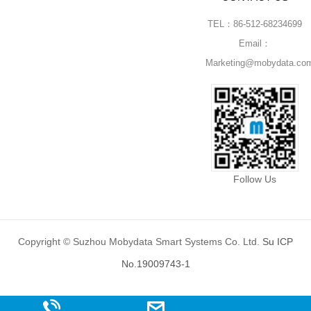
TEL：86-512-68234699
Email：
Marketing@mobydata.co
Follow Us
Copyright © Suzhou Mobydata Smart Systems Co. Ltd.
Su ICP
No.19009743-1