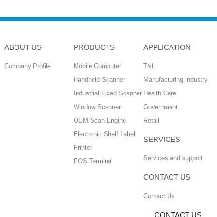
ABOUT US
PRODUCTS
APPLICATION
Company Profile
Mobile Computer
T&L
Handheld Scanner
Manufacturing Industry
Industrial Fixed Scanner
Health Care
Window Scanner
Government
OEM Scan Engine
Retail
Electronic Shelf Label
SERVICES
Printer
Services and support
POS Terminal
CONTACT US
Contact Us
CONTACT US