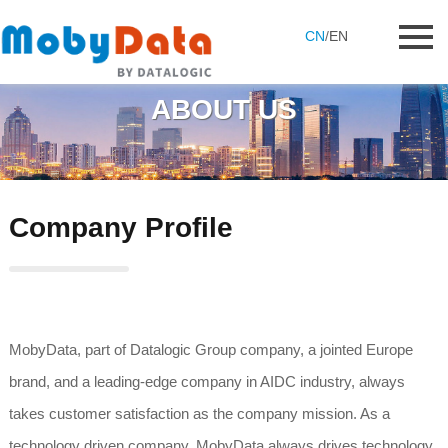
CN
/
EN
ABOUT US
Company Profile
MobyData, part of Datalogic Group company, a jointed Europe
brand, and a leading-edge company in AIDC industry, always
takes customer satisfaction as the company mission. As a
technology driven company, MobyData always drives technology