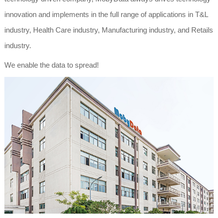
innovation and implements in the full range of applications in T&L
industry, Health Care industry, Manufacturing industry, and Retails
industry.
We enable the data to spread!