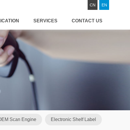
CN
EN
ICATION
SERVICES
CONTACT US
OEM Scan Engine
Electronic Shelf Label