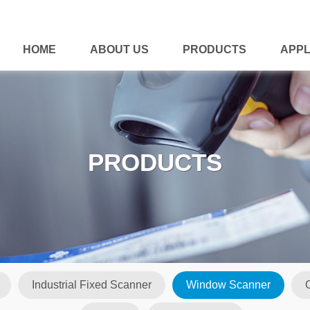
HOME
ABOUT US
PRODUCTS
APPL
PRODUCTS
Industrial Fixed Scanner
Window Scanner