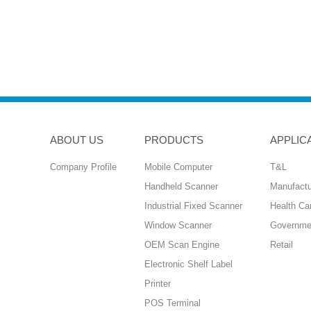
ABOUT US
PRODUCTS
APPLIC
Company Profile
Mobile Computer
T&L
Handheld Scanner
Manufactu
Industrial Fixed Scanner
Health Ca
Window Scanner
Governme
OEM Scan Engine
Retail
Electronic Shelf Label
Printer
POS Terminal