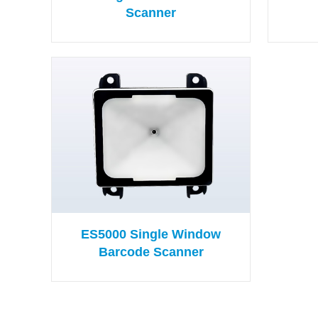
Scanner
ES5000 Single Window
Barcode Scanner