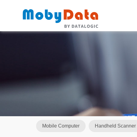
Mobile Computer
Handheld Scanner