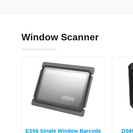
Window Scanner
ES56 Single Window Barcode
DS6