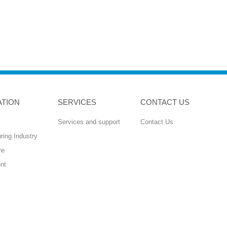
ATION
SERVICES
CONTACT US
Services and support
Contact Us
ring Industry
re
nt