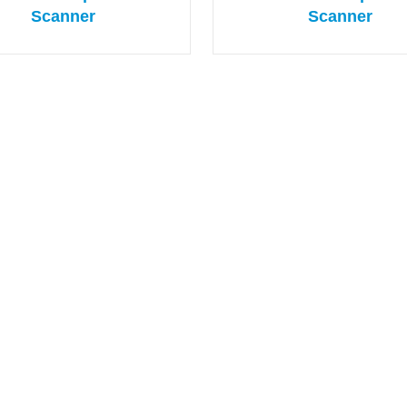
Scanner
Scanner