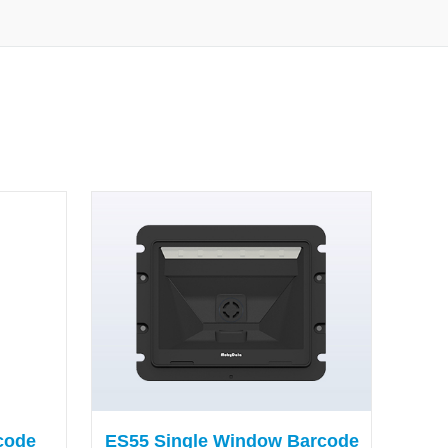
code
ES55 Single Window Barcode