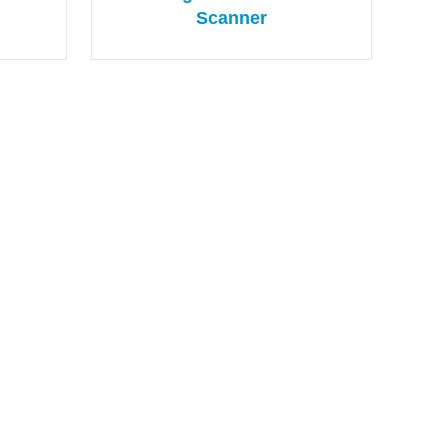
Scanner