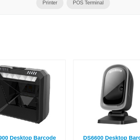
Printer
POS Terminal
900 Desktop Barcode
DS6600 Desktop Bar