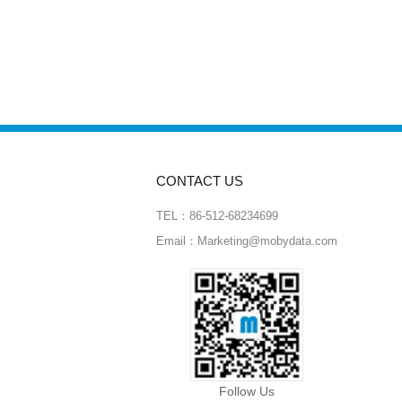
CONTACT US
TEL：86-512-68234699
Email：Marketing@mobydata.com
Follow Us