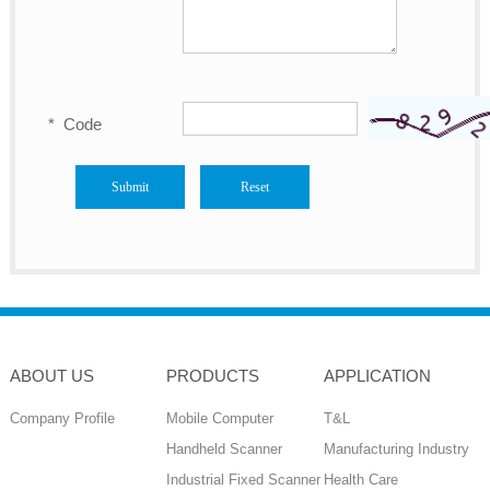
*
Code
ABOUT US
PRODUCTS
APPLICATION
Company Profile
Mobile Computer
T&L
Handheld Scanner
Manufacturing Industry
Industrial Fixed Scanner
Health Care