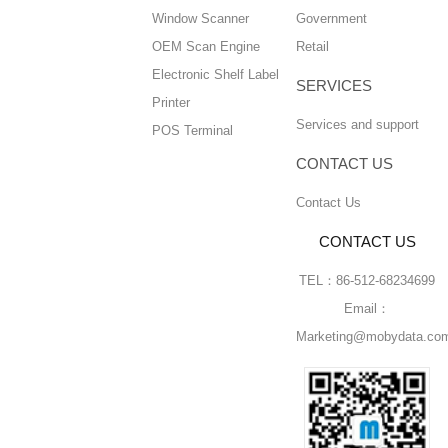
Window Scanner
Government
OEM Scan Engine
Retail
Electronic Shelf Label
SERVICES
Printer
Services and support
POS Terminal
CONTACT US
Contact Us
CONTACT US
TEL：86-512-68234699
Email：
Marketing@mobydata.co