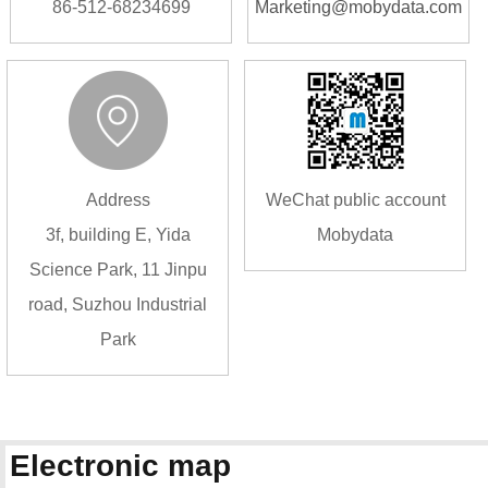
86-512-68234699
Marketing@mobydata.com
Address
WeChat public account
3f, building E, Yida
Mobydata
Science Park, 11 Jinpu
road, Suzhou Industrial
Park
Electronic map