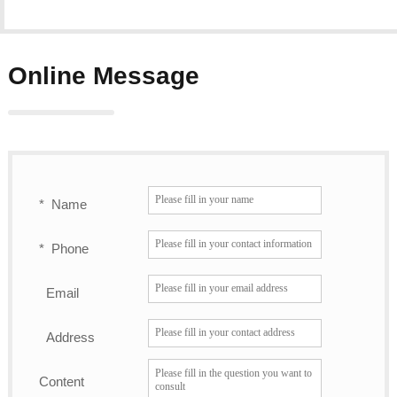
Online Message
*
Name
*
Phone
Email
Address
Content