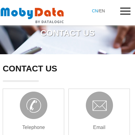
CN
/
EN
CONTACT US
CONTACT US
Telephone
Email