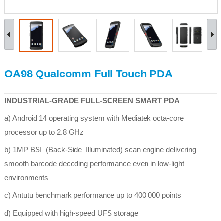
OA98 Qualcomm Full Touch PDA
INDUSTRIAL-GRADE FULL-SCREEN SMART PDA
a) Android 14 operating system with Mediatek octa-core
processor up to 2.8 GHz
b) 1MP BSI (Back-Side Illuminated) scan engine delivering
smooth barcode decoding performance even in low-light
environments
c) Antutu benchmark performance up to 400,000 points
d) Equipped with high-speed UFS storage