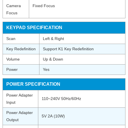
Camera
Fixed Focus
Focus
KEYPAD SPECIFICATION
Scan
Left & Right
Key Redefinition
Support K1 Key Redefinition
Volume
Up & Down
Power
Yes
POWER SPECIFICATION
Power Adapter
110~240V 50Hz/60Hz
Input
Power Adapter
5V 2A (10W)
Output