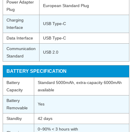
Power Adapter
European Standard Plug
Plug
Charging
USB Type-C
Interface
Data Interface
USB Type-C
Communication
USB 2.0
Standard
BATTERY SPECIFICATION
Battery
Standard 5000mAh, extra-capacity 6000mAh
Capacity
available
Battery
Yes
Removable
Standby
42 days
0~90% < 3 hours with