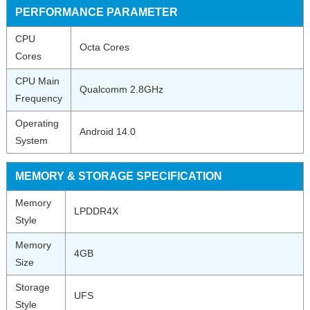
PERFORMANCE PARAMETER
CPU
Octa Cores
Cores
CPU Main
Qualcomm 2.8GHz
Frequency
Operating
Android 14.0
System
MEMORY & STORAGE SPECIFICATION
Memory
LPDDR4X
Style
Memory
4GB
Size
Storage
UFS
Style