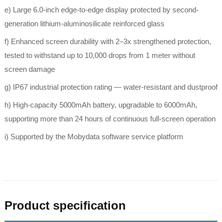
e) Large 6.0-inch edge-to-edge display protected by second-
generation lithium-aluminosilicate reinforced glass
f) Enhanced screen durability with 2–3x strengthened protection,
tested to withstand up to 10,000 drops from 1 meter without
screen damage
g) IP67 industrial protection rating — water-resistant and dustproof
h) High-capacity 5000mAh battery, upgradable to 6000mAh,
supporting more than 24 hours of continuous full-screen operation
i) Supported by the Mobydata software service platform
Product specification