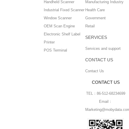
Handheld Scanner
Manufacturing Industry
Industrial Fixed Scanner
Health Care
Window Scanner
Government
OEM Scan Engine
Retail
Electronic Shelf Label
SERVICES
Printer
Services and support
POS Terminal
CONTACT US
Contact Us
CONTACT US
TEL：86-512-68234699
Email：
Marketing@mobydata.co