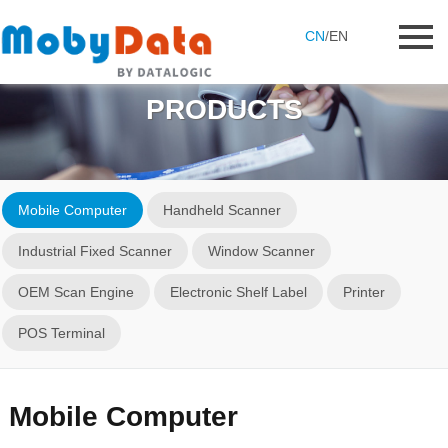
CN
/
EN
PRODUCTS
Mobile Computer
Handheld Scanner
Industrial Fixed Scanner
Window Scanner
OEM Scan Engine
Electronic Shelf Label
Printer
POS Terminal
Mobile Computer