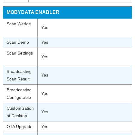
MOBYDATA ENABLER
Scan Wedge
Yes
Scan Demo
Yes
Scan Settings
Yes
Broadcasting
Yes
Scan Result
Broadcasting
Yes
Configurable
Customization
Yes
of Desktop
OTA Upgrade
Yes