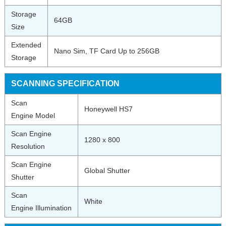
Storage
64GB
Size
Extended
Nano Sim, TF Card Up to 256GB
Storage
SCANNING SPECIFICATION
Scan
Honeywell HS7
Engine Model
Scan Engine
1280 x 800
Resolution
Scan Engine
Global Shutter
Shutter
Scan
White
Engine Illumination