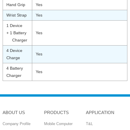
Hand Grip
Yes
Wrist Strap
Yes
1 Device
+ 1 Battery
Yes
Charger
4 Device
Yes
Charge
4 Battery
Yes
Charger
ABOUT US
PRODUCTS
APPLICATION
Company Profile
Mobile Computer
T&L