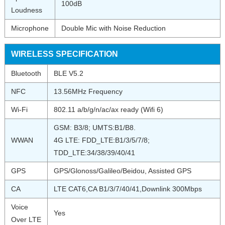
100dB
Loudness
Microphone
Double Mic with Noise Reduction
WIRELESS SPECIFICATION
Bluetooth
BLE V5.2
NFC
13.56MHz Frequency
Wi-Fi
802.11 a/b/g/n/ac/ax ready (Wifi 6)
GSM: B3/8; UMTS:B1/B8.
WWAN
4G LTE: FDD_LTE:B1/3/5/7/8;
TDD_LTE:34/38/39/40/41
GPS
GPS/Glonoss/Galileo/Beidou, Assisted GPS
CA
LTE CAT6,CA B1/3/7/40/41,Downlink 300Mbps
Voice
Yes
Over LTE