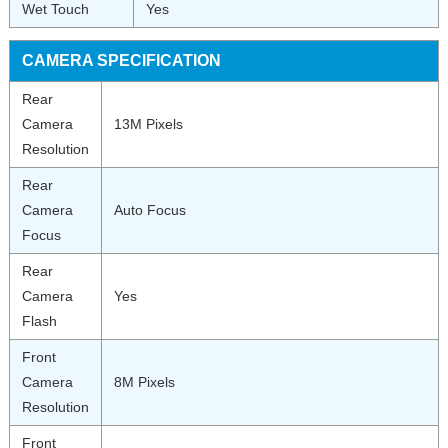
Wet Touch
Yes
CAMERA SPECIFICATION
Rear
Camera
13M Pixels
Resolution
Rear
Camera
Auto Focus
Focus
Rear
Camera
Yes
Flash
Front
Camera
8M Pixels
Resolution
Front