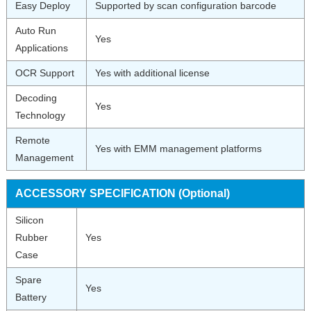
Easy Deploy
Supported by scan configuration barcode
Auto Run
Yes
Applications
OCR Support
Yes with additional license
Decoding
Yes
Technology
Remote
Yes with EMM management platforms
Management
ACCESSORY SPECIFICATION (Optional)
Silicon
Rubber
Yes
Case
Spare
Yes
Battery