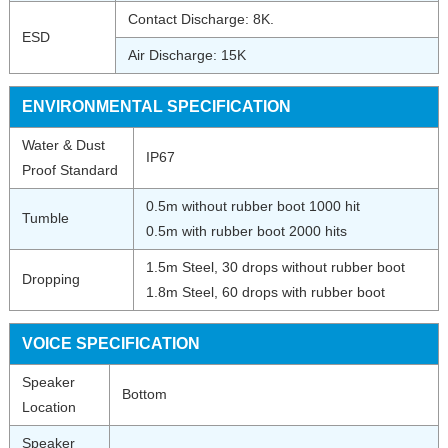
Contact Discharge: 8K.
ESD
Air Discharge: 15K
ENVIRONMENTAL
SPECIFICATION
Water & Dust
IP67
Proof Standard
0.5m without rubber boot 1000 hit
Tumble
0.5m with rubber boot 2000 hits
1.5m Steel, 30 drops without rubber boot
Dropping
1.8m Steel, 60 drops with rubber boot
VOICE SPECIFICATION
Speaker
Bottom
Location
Speaker