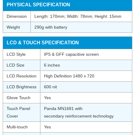
PHYSICAL SPECIFICATION
Dimension
Length: 170mm; Width: 78mm; Height: 15mm
Weight
290g with battery
LCD & TOUCH SPECIFICATION
LCD Style
IPS & GFF capacitive screen
LCD Size
6 inches
LCD Resolution
High Definition 1480 x 720
LCD Brightness
600 nit
Glove Touch
Yes
Touch Panel
Panda MN1681 with
Cover
secondary reinforcement technology
Multi-touch
Yes