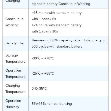
Charging
standard battery Continuous Working
>18 hours with standard battery
Continuous
with 1 scan / 6s
Working
>24 hours with standard battery
with 1 scan / 10s
Remaining 80% capacity after fully charging
Battery Life
500 cycles with standard battery
Storage
-30℃ ~ +70℃
Temperature
Operation
-25℃ ~ +55℃
Temperature
Charging
0℃~35℃
Temperature
Operation
5%~95% non-condensing
Humidity