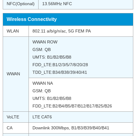
NFC(Optional)
13.56MHz NFC
Wireless Connectivity
WLAN
802.11 a/b/g/n/ac, 5G FEM PA
WWAN ROW
GSM: QB
UMTS: B1/B2/B5/B8
FDD_LTE:B1/2/3/5/7/8/20/28
TDD_LTE:B34/B38/39/40/41
WWAN
WWAN NA
GSM: QB
UMTS: B1/B2/B5/B8
FDD_LTE:B2/B4/B5/B7/B12/B17/B25/B26
VoLTE
LTE CAT6
CA
Downlink 300Mbps, B1/B3/B39/B40/B41