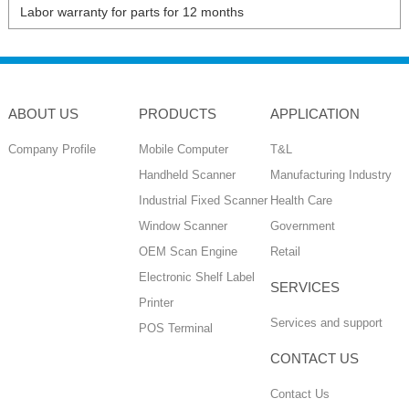
Labor warranty for parts for 12 months
ABOUT US
PRODUCTS
APPLICATION
Company Profile
Mobile Computer
T&L
Handheld Scanner
Manufacturing Industry
Industrial Fixed Scanner
Health Care
Window Scanner
Government
OEM Scan Engine
Retail
Electronic Shelf Label
SERVICES
Printer
Services and support
POS Terminal
CONTACT US
Contact Us