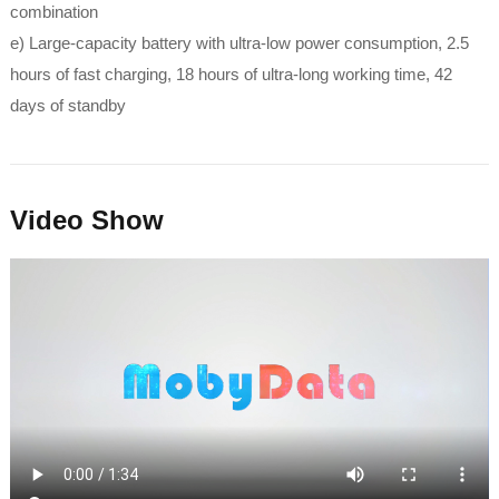
combination
e) Large-capacity battery with ultra-low power consumption, 2.5
hours of fast charging, 18 hours of ultra-long working time, 42
days of standby
Video Show