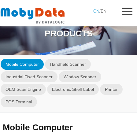
CN
/
EN
PRODUCTS
Mobile Computer
Handheld Scanner
Industrial Fixed Scanner
Window Scanner
OEM Scan Engine
Electronic Shelf Label
Printer
POS Terminal
Mobile Computer