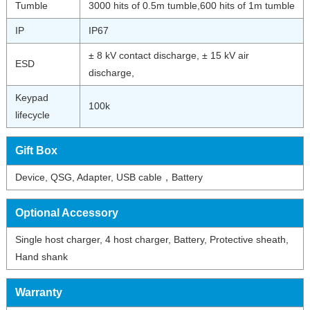
Tumble
3000 hits of 0.5m tumble,600 hits of 1m tumble
IP
IP67
± 8 kV contact discharge, ± 15 kV air
ESD
discharge,
Keypad
100k
lifecycle
Gift Box
Device, QSG, Adapter, USB cable，Battery
Optional Accessory
Single host charger, 4 host charger, Battery, Protective sheath,
Hand shank
Warranty