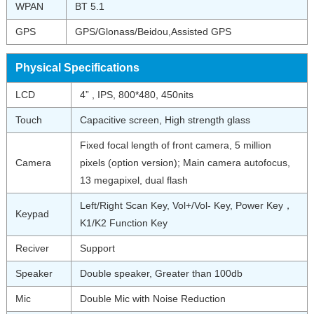
WPAN
BT 5.1
GPS
GPS/Glonass/Beidou,Assisted GPS
Physical Specifications
LCD
4” , IPS, 800*480, 450nits
Touch
Capacitive screen, High strength glass
Fixed focal length of front camera, 5 million
Camera
pixels (option version); Main camera autofocus,
13 megapixel, dual flash
Left/Right Scan Key, Vol+/Vol- Key, Power Key，
Keypad
K1/K2 Function Key
Reciver
Support
Speaker
Double speaker, Greater than 100db
Mic
Double Mic with Noise Reduction