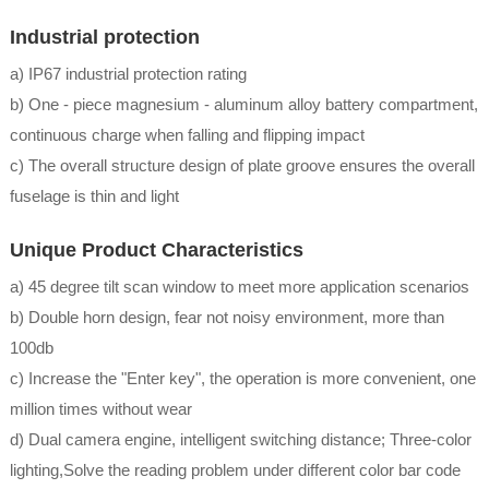
Industrial protection
a) IP67 industrial protection rating
b) One - piece magnesium - aluminum alloy battery compartment,
continuous charge when falling and flipping impact
c) The overall structure design of plate groove ensures the overall
fuselage is thin and light
Unique Product Characteristics
a) 45 degree tilt scan window to meet more application scenarios
b) Double horn design, fear not noisy environment, more than
100db
c) Increase the "Enter key", the operation is more convenient, one
million times without wear
d) Dual camera engine, intelligent switching distance; Three-color
lighting,Solve the reading problem under different color bar code