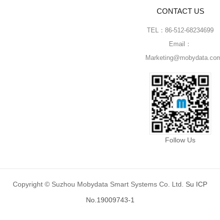
CONTACT US
TEL：86-512-68234699
Email：
Marketing@mobydata.co
Follow Us
Copyright © Suzhou Mobydata Smart Systems Co. Ltd.
Su ICP
No.19009743-1