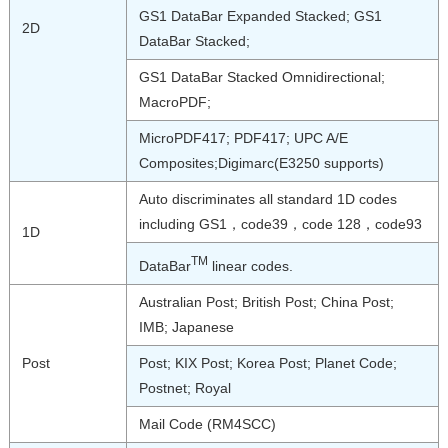
GS1 DataBar Expanded Stacked; GS1
2D
DataBar Stacked;
GS1 DataBar Stacked Omnidirectional;
MacroPDF;
MicroPDF417; PDF417; UPC A/E
Composites;Digimarc(E3250 supports)
Auto discriminates all standard 1D codes
including GS1，code39，code 128，code93
1D
TM
DataBar
linear codes.
Australian Post; British Post; China Post;
IMB; Japanese
Post
Post; KIX Post; Korea Post; Planet Code;
Postnet; Royal
Mail Code (RM4SCC)