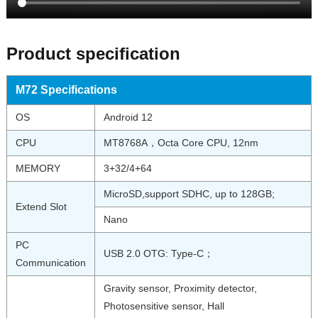
Product specification
M72 Specifications
OS
Android 12
CPU
MT8768A，Octa Core CPU, 12nm
MEMORY
3+32/4+64
MicroSD,support SDHC, up to 128GB;
Extend Slot
Nano
PC
USB 2.0 OTG: Type-C；
Communication
Gravity sensor, Proximity detector,
Photosensitive sensor, Hall