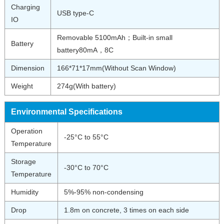
Charging
USB type-C
IO
Removable 5100mAh；Built-in small
Battery
battery80mA，8C
Dimension
166*71*17mm(Without Scan Window)
Weight
274g(With battery)
Environmental Specifications
Operation
-25°C to 55°C
Temperature
Storage
-30°C to 70°C
Temperature
Humidity
5%-95% non-condensing
Drop
1.8m on concrete, 3 times on each side