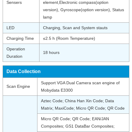
Sensers
element,Electronic compass(option
version), Gyroscope(option version), Status
lamp
LED
Charging, Scan and System stauts
Charging Time
≤2.5 h (Room Temperature)
Operation
18 hours
Duration
Data Collection
Support VGA Dual Camera scan engine of
Scan Engine
Mobydata E3300
Aztec Code; China Han Xin Code; Data
Matrix; MaxiCode; Micro QR Code; QR Code
Micro QR Code; QR Code; EAN/JAN
Composites; GS1 DataBar Composites;