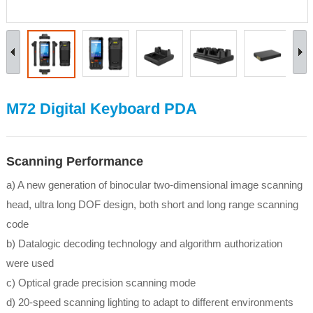
M72 Digital Keyboard PDA
Scanning Performance
a) A new generation of binocular two-dimensional image scanning
head, ultra long DOF design, both short and long range scanning
code
b) Datalogic decoding technology and algorithm authorization
were used
c) Optical grade precision scanning mode
d) 20-speed scanning lighting to adapt to different environments