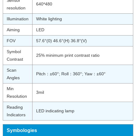
Sensor
640*480
resolution
Illumination
White lighting
Aiming
LED
FOV
57.6°(0) 46.6°(H) 36.8°(V)
Symbol
25% minimum print contrast ratio
Contrast
Scan
Pitch：±60°; Roll：360°; Yaw：±60°
Angles
Min
3mil
Resolution
Reading
LED indicating lamp
Indicators
Symbologies