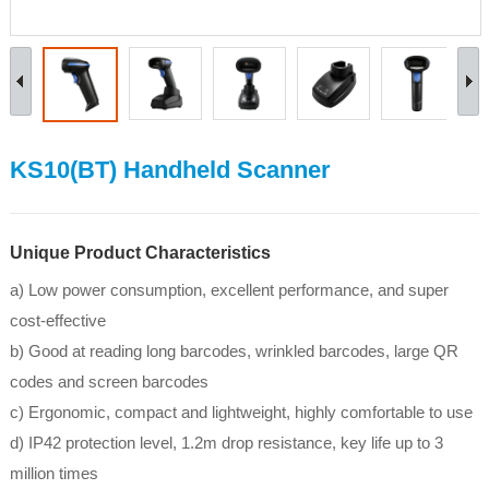
KS10(BT) Handheld Scanner
Unique Product Characteristics
a) Low power consumption, excellent performance, and super
cost-effective
b) Good at reading long barcodes, wrinkled barcodes, large QR
codes and screen barcodes
c) Ergonomic, compact and lightweight, highly comfortable to use
d) IP42 protection level, 1.2m drop resistance, key life up to 3
million times