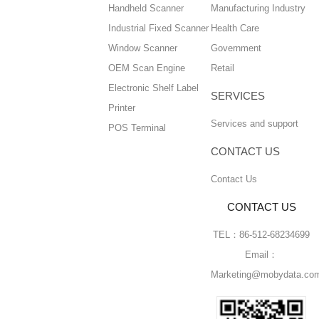
Handheld Scanner
Manufacturing Industry
Industrial Fixed Scanner
Health Care
Window Scanner
Government
OEM Scan Engine
Retail
Electronic Shelf Label
SERVICES
Printer
Services and support
POS Terminal
CONTACT US
Contact Us
CONTACT US
TEL：86-512-68234699
Email：
Marketing@mobydata.co