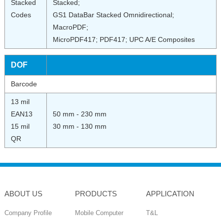
Stacked
Stacked;
Codes
GS1 DataBar Stacked Omnidirectional;
MacroPDF;
MicroPDF417; PDF417; UPC A/E Composites
DOF
Barcode
13 mil
EAN13
50 mm - 230 mm
15 mil
30 mm - 130 mm
QR
ABOUT US
PRODUCTS
APPLICATION
Company Profile
Mobile Computer
T&L