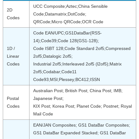
UCC Composite;Aztec;China Sensible
2D
Code;Datamatrix;DotCode;
Codes
QRCode;Micro QRCode;OCR Code
Code EAN/UPC;GS1DataBar(RSS-
14);Code39;Code 128(GS1-128);
1D /
Code ISBT 128;Code Standard 2of5;Compressed
Linear
2of5;Datalogic 2of5;
Codes
Industrial 2of5;Interleaved 2of5 (l2of5);Matrix
2of5;Codabar;Code11
Code93;MSI;Plessey;BC412;ISSN
Australian Post; British Post; China Post; IMB;
Postal
Japanese Post;
Codes
KIX Post; Korea Post; Planet Code; Postnet; Royal
Mail Code
EAN/JAN Composites; GS1 DataBar Composites;
GS1 DataBar Expanded Stacked; GS1 DataBar