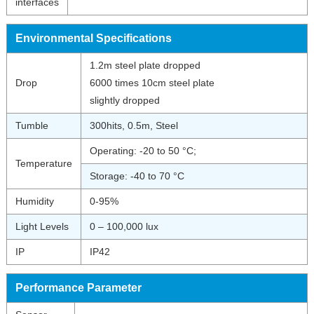
interfaces
Environmental Specifications
1.2m steel plate dropped
Drop
6000 times 10cm steel plate
slightly dropped
Tumble
300hits, 0.5m, Steel
Operating: -20 to 50 °C;
Temperature
Storage: -40 to 70 °C
Humidity
0-95%
Light Levels
0 – 100,000 lux
IP
IP42
Performance Parameter