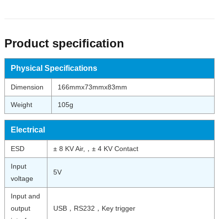
Product specification
Physical Specifications
Dimension
166mmx73mmx83mm
Weight
105g
Electrical
ESD
± 8 KV Air,，± 4 KV Contact
Input
5V
voltage
Input and
output
USB，RS232，Key trigger