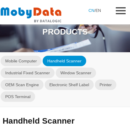
CN
/
EN
PRODUCTS
Mobile Computer
Handheld Scanner
Industrial Fixed Scanner
Window Scanner
OEM Scan Engine
Electronic Shelf Label
Printer
POS Terminal
Handheld Scanner