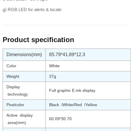
g) RGB LED for alerts & locate
Product specification
Dimensions(mm)
85.79*41.89*12.3
Color
White
Weight
37g
Display
Full graphic E-ink display
technology
Pixelcolor
Black /White/Red /Yellow
Active display
60.09*30.70
area(mm)