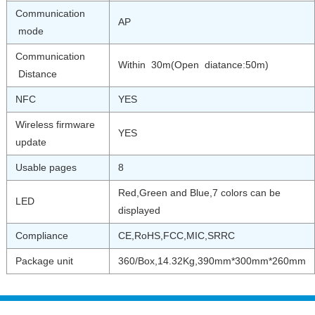
Communication
AP
mode
Communication
Within 30m(Open diatance:50m)
Distance
NFC
YES
Wireless firmware
YES
update
Usable pages
8
Red,Green and Blue,7 colors can be
LED
displayed
Compliance
CE,RoHS,FCC,MIC,SRRC
Package unit
360/Box,14.32Kg,390mm*300mm*260mm