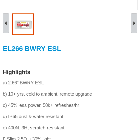
EL266 BWRY ESL
Highlights
a) 2.66" BWRY ESL
b) 10+ yrs, cold to ambient, remote upgrade
c) 45% less power, 50k+ refreshes/hr
d) IP65 dust & water resistant
e) 400N, 3H, scratch-resistant
f) Slim 2.5D, +30% light