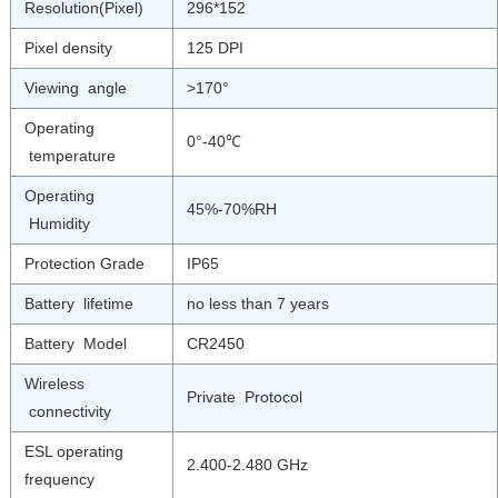
Resolution(Pixel)
296*152
Pixel density
125 DPI
Viewing angle
>170°
Operating
0°-40℃
temperature
Operating
45%-70%RH
Humidity
Protection Grade
IP65
Battery lifetime
no less than 7 years
Battery Model
CR2450
Wireless
Private Protocol
connectivity
ESL operating
2.400-2.480 GHz
frequency