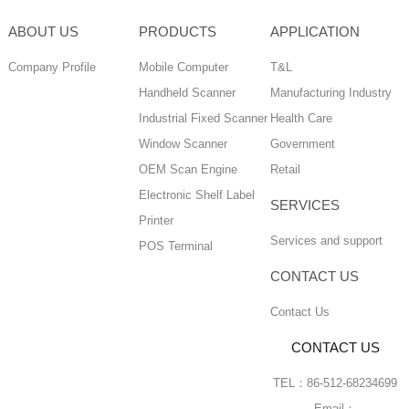
ABOUT US
PRODUCTS
APPLICATION
Company Profile
Mobile Computer
T&L
Handheld Scanner
Manufacturing Industry
Industrial Fixed Scanner
Health Care
Window Scanner
Government
OEM Scan Engine
Retail
Electronic Shelf Label
SERVICES
Printer
Services and support
POS Terminal
CONTACT US
Contact Us
CONTACT US
TEL：86-512-68234699
Email：