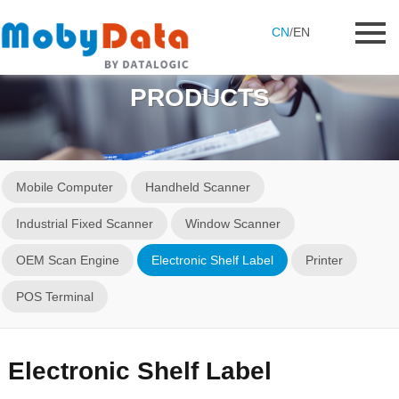
CN
/
EN
PRODUCTS
Mobile Computer
Handheld Scanner
Industrial Fixed Scanner
Window Scanner
OEM Scan Engine
Electronic Shelf Label
Printer
POS Terminal
Electronic Shelf Label