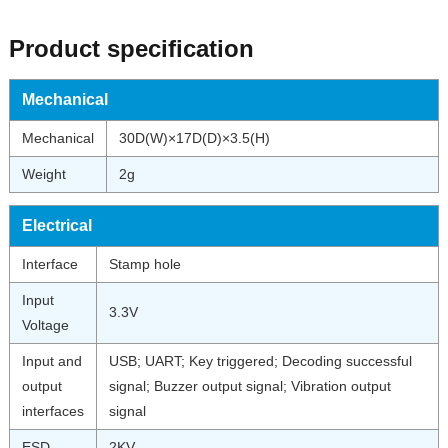
Product specification
Mechanical
Mechanical
30D(W)×17D(D)×3.5(H)
Weight
2g
Electrical
Interface
Stamp hole
Input
3.3V
Voltage
Input and
USB; UART; Key triggered; Decoding successful
output
signal; Buzzer output signal; Vibration output
interfaces
signal
ESD
2KV