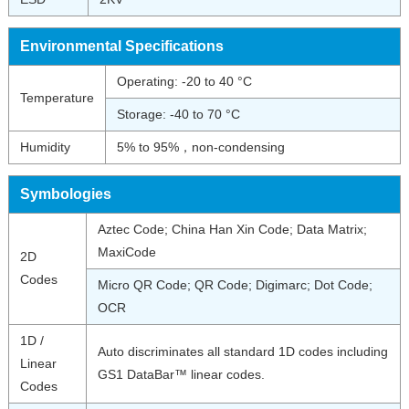
Environmental Specifications
Operating: -20 to 40 °C
Temperature
Storage: -40 to 70 °C
Humidity
5% to 95%，non-condensing
Symbologies
Aztec Code; China Han Xin Code; Data Matrix;
MaxiCode
2D
Codes
Micro QR Code; QR Code; Digimarc; Dot Code;
OCR
1D /
Auto discriminates all standard 1D codes including
Linear
GS1 DataBar™ linear codes.
Codes