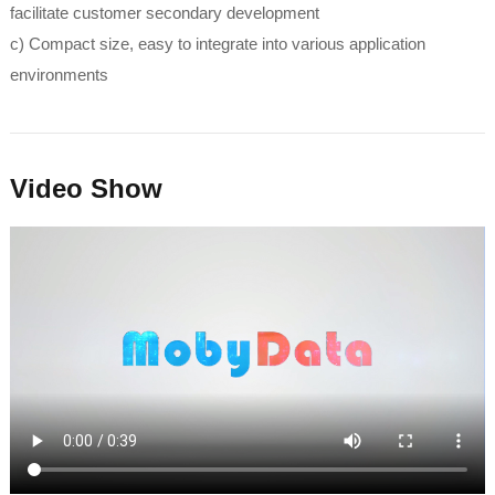
facilitate customer secondary development
c) Compact size, easy to integrate into various application
environments
Video Show