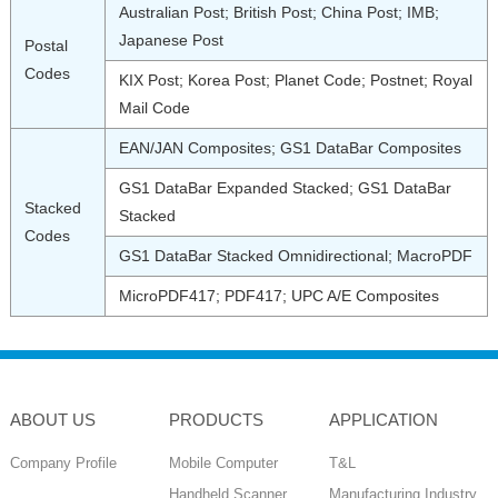
Australian Post; British Post; China Post; IMB;
Japanese Post
Postal
Codes
KIX Post; Korea Post; Planet Code; Postnet; Royal
Mail Code
EAN/JAN Composites; GS1 DataBar Composites
GS1 DataBar Expanded Stacked; GS1 DataBar
Stacked
Stacked
Codes
GS1 DataBar Stacked Omnidirectional; MacroPDF
MicroPDF417; PDF417; UPC A/E Composites
ABOUT US
PRODUCTS
APPLICATION
Company Profile
Mobile Computer
T&L
Handheld Scanner
Manufacturing Industry