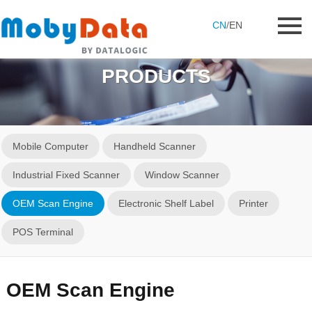
CN
/
EN
PRODUCTS
Mobile Computer
Handheld Scanner
Industrial Fixed Scanner
Window Scanner
OEM Scan Engine
Electronic Shelf Label
Printer
POS Terminal
OEM Scan Engine