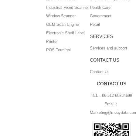
Industrial Fixed Scanner
Health Care
Window Scanner
Government
OEM Scan Engine
Retail
Electronic Shelf Label
SERVICES
Printer
Services and support
POS Terminal
CONTACT US
Contact Us
CONTACT US
TEL：86-512-68234699
Email：
Marketing@mobydata.co