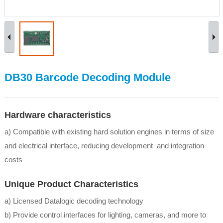
DB30 Barcode Decoding Module
Hardware characteristics
a) Compatible with existing hard solution engines in terms of size
and electrical interface, reducing development and integration
costs
Unique Product Characteristics
a) Licensed Datalogic decoding technology
b) Provide control interfaces for lighting, cameras, and more to