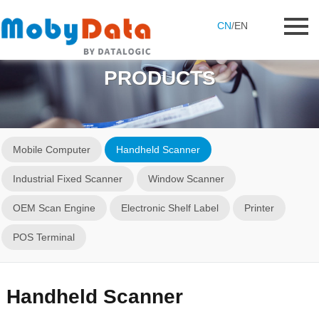
CN
/
EN
PRODUCTS
Mobile Computer
Handheld Scanner
Industrial Fixed Scanner
Window Scanner
OEM Scan Engine
Electronic Shelf Label
Printer
POS Terminal
Handheld Scanner