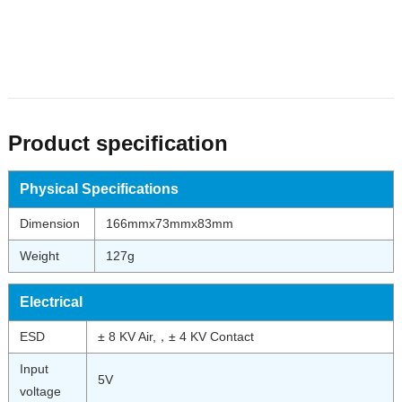
Product specification
Physical Specifications
Dimension
166mmx73mmx83mm
Weight
127g
Electrical
ESD
± 8 KV Air,，± 4 KV Contact
Input
5V
voltage