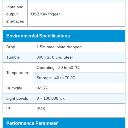
Input and
output
USB,Key trigger
interfaces
Environmental Specifications
Drop
1.5m steel plate dropped
Tumble
300hits, 0.5m, Steel
Operating: -20 to 50 °C;
Temperature
Storage: -40 to 70 °C
Humidity
0-95%
Light Levels
0 – 100,000 lux
IP
IP43
Performance Parameter