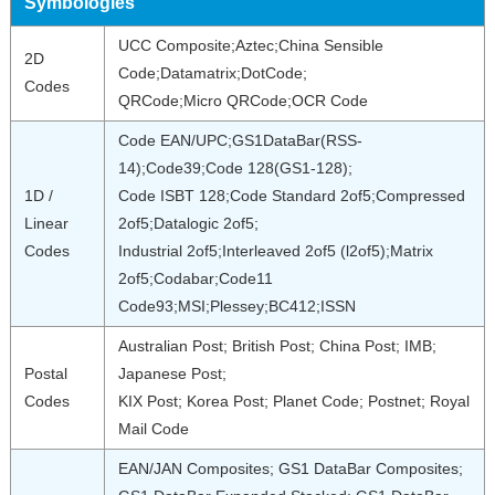
Symbologies
UCC Composite;Aztec;China Sensible
2D
Code;Datamatrix;DotCode;
Codes
QRCode;Micro QRCode;OCR Code
Code EAN/UPC;GS1DataBar(RSS-
14);Code39;Code 128(GS1-128);
1D /
Code ISBT 128;Code Standard 2of5;Compressed
Linear
2of5;Datalogic 2of5;
Codes
Industrial 2of5;Interleaved 2of5 (l2of5);Matrix
2of5;Codabar;Code11
Code93;MSI;Plessey;BC412;ISSN
Australian Post; British Post; China Post; IMB;
Postal
Japanese Post;
Codes
KIX Post; Korea Post; Planet Code; Postnet; Royal
Mail Code
EAN/JAN Composites; GS1 DataBar Composites;