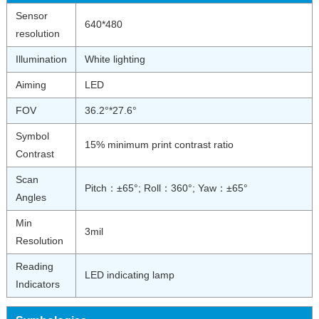
Sensor
640*480
resolution
Illumination
White lighting
Aiming
LED
FOV
36.2°*27.6°
Symbol
15% minimum print contrast ratio
Contrast
Scan
Pitch：±65°; Roll：360°; Yaw：±65°
Angles
Min
3mil
Resolution
Reading
LED indicating lamp
Indicators