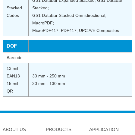
GS1 DataBar Expanded Stacked; GS1 DataBar
Stacked
Stacked;
Codes
GS1 DataBar Stacked Omnidirectional;
MacroPDF;
MicroPDF417; PDF417; UPC A/E Composites
DOF
Barcode
13 mil
EAN13
30 mm - 250 mm
15 mil
30 mm - 130 mm
QR
ABOUT US
PRODUCTS
APPLICATION