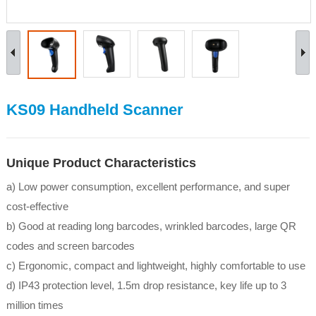
KS09 Handheld Scanner
Unique Product Characteristics
a) Low power consumption, excellent performance, and super
cost-effective
b) Good at reading long barcodes, wrinkled barcodes, large QR
codes and screen barcodes
c) Ergonomic, compact and lightweight, highly comfortable to use
d) IP43 protection level, 1.5m drop resistance, key life up to 3
million times