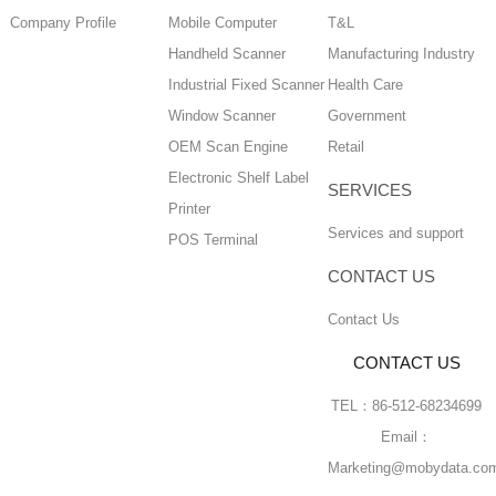
Company Profile
Mobile Computer
T&L
Handheld Scanner
Manufacturing Industry
Industrial Fixed Scanner
Health Care
Window Scanner
Government
OEM Scan Engine
Retail
Electronic Shelf Label
SERVICES
Printer
Services and support
POS Terminal
CONTACT US
Contact Us
CONTACT US
TEL：86-512-68234699
Email：
Marketing@mobydata.co