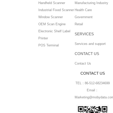
Handheld Scanner
Manufacturing Industry
Industrial Fixed Scanner
Health Care
Window Scanner
Government
OEM Scan Engine
Retail
Electronic Shelf Label
SERVICES
Printer
Services and support
POS Terminal
CONTACT US
Contact Us
CONTACT US
TEL：86-512-68234699
Email：
Marketing@mobydata.co