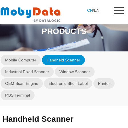
CN
/
EN
PRODUCTS
Mobile Computer
Handheld Scanner
Industrial Fixed Scanner
Window Scanner
OEM Scan Engine
Electronic Shelf Label
Printer
POS Terminal
Handheld Scanner