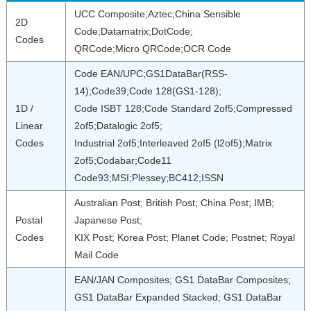
UCC Composite;Aztec;China Sensible
2D
Code;Datamatrix;DotCode;
Codes
QRCode;Micro QRCode;OCR Code
Code EAN/UPC;GS1DataBar(RSS-
14);Code39;Code 128(GS1-128);
1D /
Code ISBT 128;Code Standard 2of5;Compressed
Linear
2of5;Datalogic 2of5;
Codes
Industrial 2of5;Interleaved 2of5 (l2of5);Matrix
2of5;Codabar;Code11
Code93;MSI;Plessey;BC412;ISSN
Australian Post; British Post; China Post; IMB;
Postal
Japanese Post;
Codes
KIX Post; Korea Post; Planet Code; Postnet; Royal
Mail Code
EAN/JAN Composites; GS1 DataBar Composites;
GS1 DataBar Expanded Stacked; GS1 DataBar