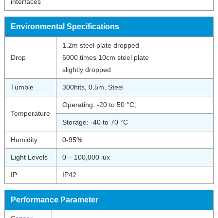
interfaces
Environmental Specifications
1.2m steel plate dropped
Drop
6000 times 10cm steel plate
slightly dropped
Tumble
300hits, 0.5m, Steel
Operating: -20 to 50 °C;
Temperature
Storage: -40 to 70 °C
Humidity
0-95%
Light Levels
0 – 100,000 lux
IP
IP42
Performance Parameter