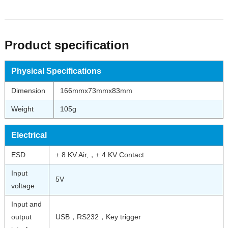
Product specification
Physical Specifications
Dimension
166mmx73mmx83mm
Weight
105g
Electrical
ESD
± 8 KV Air,，± 4 KV Contact
Input
5V
voltage
Input and
output
USB，RS232，Key trigger