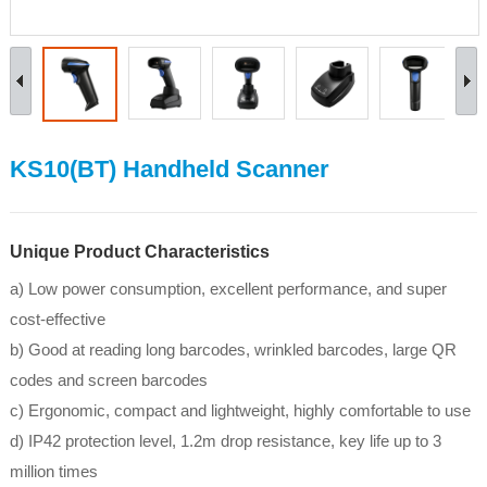
KS10(BT) Handheld Scanner
Unique Product Characteristics
a) Low power consumption, excellent performance, and super
cost-effective
b) Good at reading long barcodes, wrinkled barcodes, large QR
codes and screen barcodes
c) Ergonomic, compact and lightweight, highly comfortable to use
d) IP42 protection level, 1.2m drop resistance, key life up to 3
million times