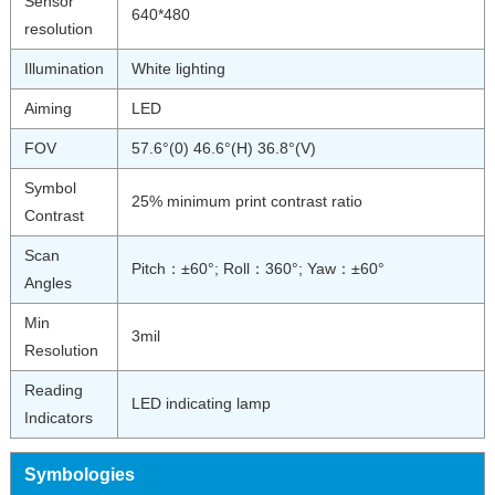
Sensor
640*480
resolution
Illumination
White lighting
Aiming
LED
FOV
57.6°(0) 46.6°(H) 36.8°(V)
Symbol
25% minimum print contrast ratio
Contrast
Scan
Pitch：±60°; Roll：360°; Yaw：±60°
Angles
Min
3mil
Resolution
Reading
LED indicating lamp
Indicators
Symbologies