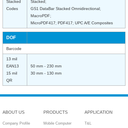
Stacked
Stacked;
Codes
GS1 DataBar Stacked Omnidirectional;
MacroPDF;
MicroPDF417; PDF417; UPC A/E Composites
DOF
Barcode
13 mil
EAN13
50 mm - 230 mm
15 mil
30 mm - 130 mm
QR
ABOUT US
PRODUCTS
APPLICATION
Company Profile
Mobile Computer
T&L