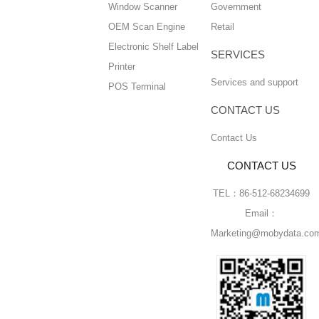
Window Scanner
Government
OEM Scan Engine
Retail
Electronic Shelf Label
SERVICES
Printer
Services and support
POS Terminal
CONTACT US
Contact Us
CONTACT US
TEL：86-512-68234699
Email：
Marketing@mobydata.co