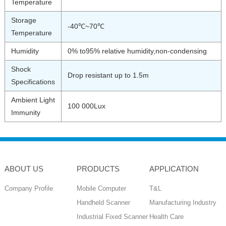
Temperature
Storage
-40℃~70℃
Temperature
Humidity
0% to95% relative humidity,non-condensing
Shock
Drop resistant up to 1.5m
Specifications
Ambient Light
100 000Lux
Immunity
ABOUT US
PRODUCTS
APPLICATION
Company Profile
Mobile Computer
T&L
Handheld Scanner
Manufacturing Industry
Industrial Fixed Scanner
Health Care