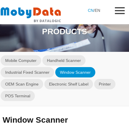
CN
/
EN
PRODUCTS
Mobile Computer
Handheld Scanner
Industrial Fixed Scanner
Window Scanner
OEM Scan Engine
Electronic Shelf Label
Printer
POS Terminal
Window Scanner