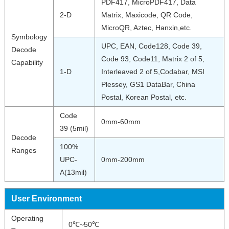
PDF417, MicroPDF417, Data
2-D
Matrix, Maxicode, QR Code,
MicroQR, Aztec, Hanxin,etc.
Symbology
UPC, EAN, Code128, Code 39,
Decode
Code 93, Code11, Matrix 2 of 5,
Capability
1-D
Interleaved 2 of 5,Codabar, MSI
Plessey, GS1 DataBar, China
Postal, Korean Postal, etc.
Code
0mm-60mm
39 (5mil)
Decode
100%
Ranges
UPC-
0mm-200mm
A(13mil)
User Environment
Operating
0℃~50℃