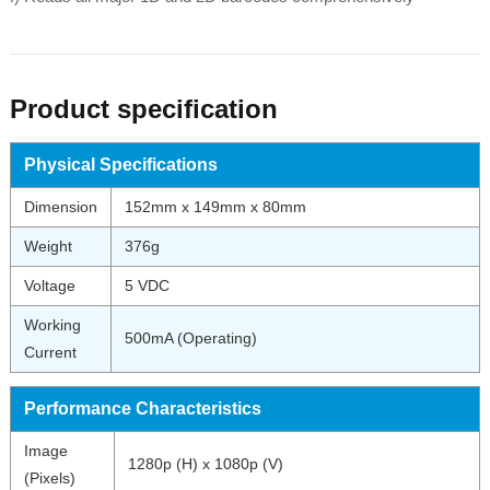
Product specification
Physical Specifications
Dimension
152mm x 149mm x 80mm
Weight
376g
Voltage
5 VDC
Working
500mA (Operating)
Current
Performance Characteristics
Image
1280p (H) x 1080p (V)
(Pixels)