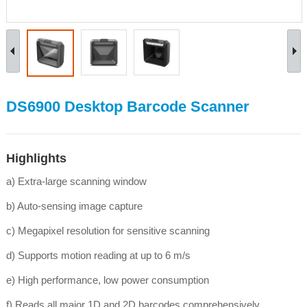
DS6900 Desktop Barcode Scanner
Highlights
a) Extra-large scanning window
b) Auto-sensing image capture
c) Megapixel resolution for sensitive scanning
d) Supports motion reading at up to 6 m/s
e) High performance, low power consumption
f) Reads all major 1D and 2D barcodes comprehensively