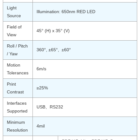
Light
Illumination: 650nm RED LED
Source
Field of
45° (H) x 35° (V)
View
Roll / Pitch
360°, ±65°, ±60°
/ Yaw
Motion
6m/s
Tolerances
Print
≥25%
Contrast
Interfaces
USB、RS232
Supported
Minimum
4mil
Resolution