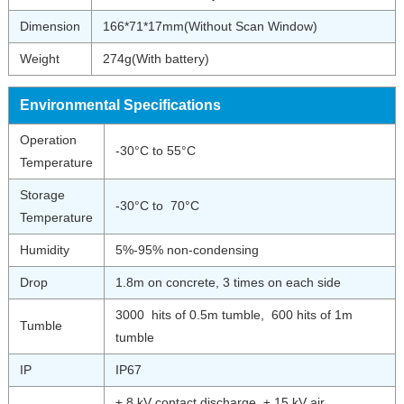
Dimension
166*71*17mm(Without Scan Window)
Weight
274g(With battery)
Environmental Specifications
Operation
-30°C to 55°C
Temperature
Storage
-30°C to 70°C
Temperature
Humidity
5%-95% non-condensing
Drop
1.8m on concrete, 3 times on each side
3000 hits of 0.5m tumble, 600 hits of 1m
Tumble
tumble
IP
IP67
± 8 kV contact discharge, ± 15 kV air