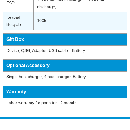
ESD
discharge,
Keypad
100k
lifecycle
Gift Box
Device, QSG, Adapter, USB cable，Battery
Optional Accessory
Single host charger, 4 host charger, Battery
Warranty
Labor warranty for parts for 12 months