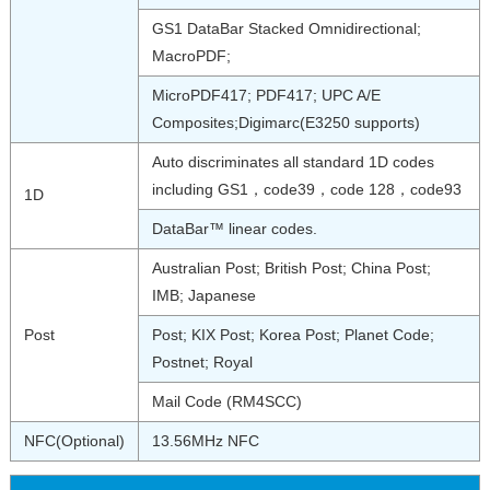
GS1 DataBar Stacked Omnidirectional;
MacroPDF;
MicroPDF417; PDF417; UPC A/E
Composites;Digimarc(E3250 supports)
Auto discriminates all standard 1D codes
including GS1，code39，code 128，code93
1D
DataBar™ linear codes.
Australian Post; British Post; China Post;
IMB; Japanese
Post
Post; KIX Post; Korea Post; Planet Code;
Postnet; Royal
Mail Code (RM4SCC)
NFC(Optional)
13.56MHz NFC