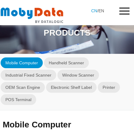
CN
/
EN
PRODUCTS
Mobile Computer
Handheld Scanner
Industrial Fixed Scanner
Window Scanner
OEM Scan Engine
Electronic Shelf Label
Printer
POS Terminal
Mobile Computer