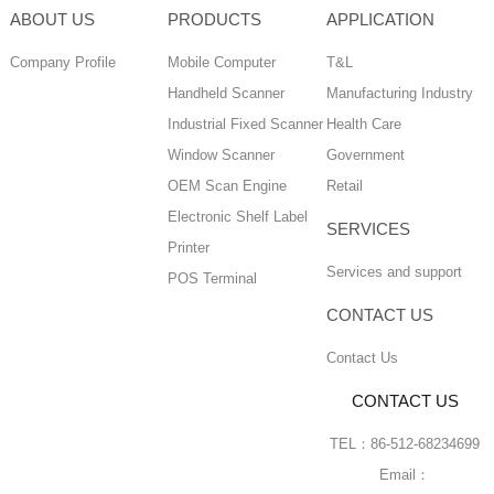
ABOUT US
PRODUCTS
APPLICATION
Company Profile
Mobile Computer
T&L
Handheld Scanner
Manufacturing Industry
Industrial Fixed Scanner
Health Care
Window Scanner
Government
OEM Scan Engine
Retail
Electronic Shelf Label
SERVICES
Printer
Services and support
POS Terminal
CONTACT US
Contact Us
CONTACT US
TEL：86-512-68234699
Email：