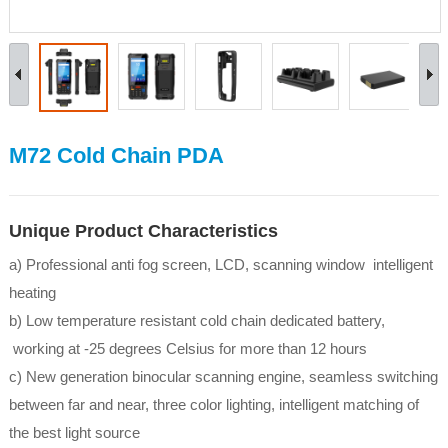
M72 Cold Chain PDA
Unique Product Characteristics
a) Professional anti fog screen, LCD, scanning window intelligent
heating
b) Low temperature resistant cold chain dedicated battery,
working at -25 degrees Celsius for more than 12 hours
c) New generation binocular scanning engine, seamless switching
between far and near, three color lighting, intelligent matching of
the best light source