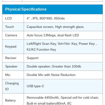
Physical Specifications
LCD
4” , IPS, 800*480, 450nits
Touch
Capacitive screen, High strength glass
Camera
Auto focus 13Mega, dual flash LED
Left/Right Scan Key, Vol+/Vol- Key, Power Key，
Keypad
K1/K2 Function Key
Reciver
Support
Speaker
Double speaker, Greater than 100db
Mic
Double Mic with Noise Reduction
Charging
USB type-C
IO
Removable 4450mAh, Special cell for cold chain,
Battery
Built-in small battery80mA, 8C