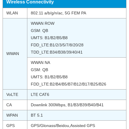
Wireless Connectivity
WLAN
802.11 a/b/g/n/ac, 5G FEM PA
WWAN ROW
GSM: QB
UMTS: B1/B2/B5/B8
FDD_LTE:B1/2/3/5/7/8/20/28
TDD_LTE:B34/B38/39/40/41
WWAN
WWAN NA
GSM: QB
UMTS: B1/B2/B5/B8
FDD_LTE:B2/B4/B5/B7/B12/B17/B25/B26
VoLTE
LTE CAT6
CA
Downlink 300Mbps, B1/B3/B39/B40/B41
WPAN
BT 5.1
GPS
GPS/Glonass/Beidou,Assisted GPS