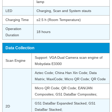
lamp
LED
Charging, Scan and System stauts
Charging Time
≤2.5 h (Room Temperature)
Operation
18 hours
Duration
Data Collection
Support VGA Dual Camera scan engine of
Scan Engine
Mobydata E3300
Aztec Code; China Han Xin Code; Data
Matrix; MaxiCode; Micro QR Code; QR Code
Micro QR Code; QR Code; EAN/JAN
Composites; GS1 DataBar Composites;
GS1 DataBar Expanded Stacked; GS1
2D
DataBar Stacked;