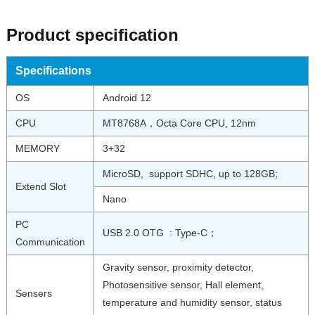
Product specification
Specifications
OS
Android 12
CPU
MT8768A，Octa Core CPU, 12nm
MEMORY
3+32
MicroSD, support SDHC, up to 128GB;
Extend Slot
Nano
PC
USB 2.0 OTG : Type-C；
Communication
Gravity sensor, proximity detector,
Photosensitive sensor, Hall element,
Sensers
temperature and humidity sensor, status