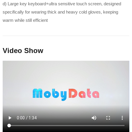
d) Large key keyboard+ultra sensitive touch screen, designed
specifically for wearing thick and heavy cold gloves, keeping
warm while still efficient
Video Show