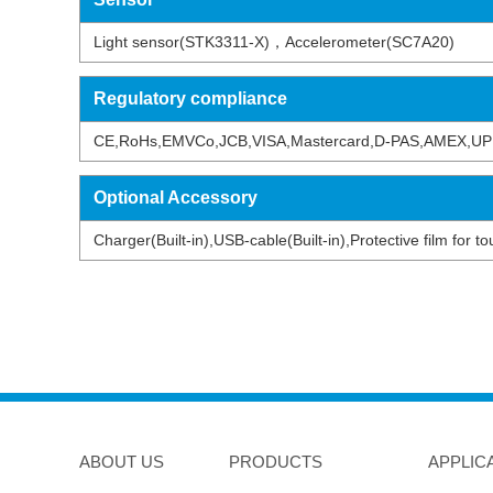
Light sensor(STK3311-X)，Accelerometer(SC7A20)
Regulatory compliance
CE,RoHs,EMVCo,JCB,VISA,Mastercard,D-PAS,AMEX,UP
Optional Accessory
Charger(Built-in),USB-cable(Built-in),Protective film for
ABOUT US
PRODUCTS
APPLIC