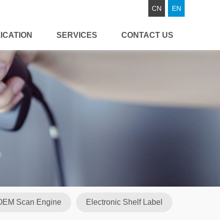
CN
EN
ICATION
SERVICES
CONTACT US
OEM Scan Engine
Electronic Shelf Label