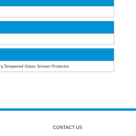
tery,Tempered Glass Screen Protector
CONTACT US