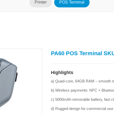
Printer
POS Terminal
PA60 POS Terminal SK
Highlights
a) Quad-core, 64GB RAM – smooth mu
b) Wireless payments: NFC + Bluetoo
c) 5000mAh removable battery, fast c
d) Rugged design for commercial use