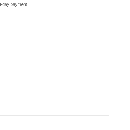
all‑day payment