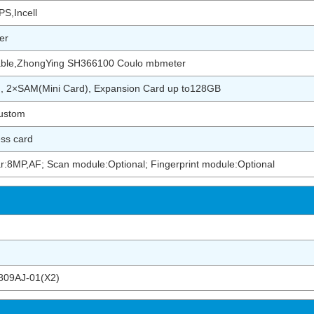
S,Incell
er
ble,ZhongYing SH366100 Coulo mbmeter
), 2×SAM(Mini Card), Expansion Card up to128GB
ustom
ess card
r:8MP,AF; Scan module:Optional; Fingerprint module:Optional
09AJ-01(X2)