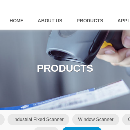
HOME
ABOUT US
PRODUCTS
APPL
PRODUCTS
Industrial Fixed Scanner
Window Scanner