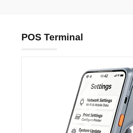
POS Terminal