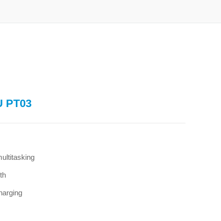
U PT03
ltitasking
th
harging