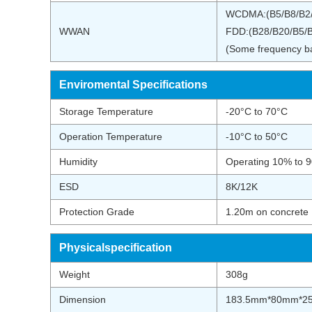
WCDMA:(B5/B8/B2
WWAN
FDD:(B28/B20/B5/B
(Some frequency ban
Enviromental Specifications
Storage Temperature
-20°C to 70°C
Operation Temperature
-10°C to 50°C
Humidity
Operating 10% to 
ESD
8K/12K
Protection Grade
1.20m on concrete
Physicalspecification
Weight
308g
Dimension
183.5mm*80mm*2