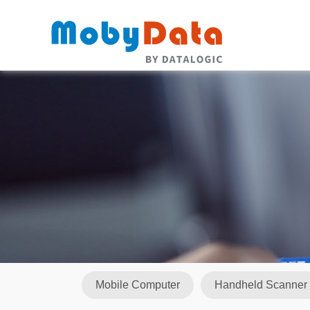
Mobile Computer
Handheld Scanner