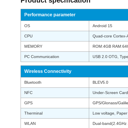
Product specification
Performance parameter
OS
Android 15
CPU
Quad-core Cortex
MEMORY
ROM:4GB RAM:64
PC Communication
USB 2.0 OTG, Ty
Wireless Connectivity
Bluetooth
BLEV5.0
NFC
Under-Screen Card
GPS
GPS/Glonass/Galil
Therminal
Low voltage, Pape
WLAN
Dual-band(2.4GHz a