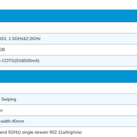
-A53, 1.5GHz&2.0GHz
GB
pe-COTG(5V&500mA)
 Swiping
eo
r width:40mm
nd 5GHz) single-stream 802.11a/b/g/n/ac