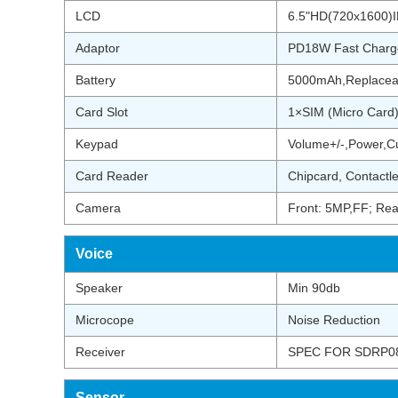
LCD
6.5"HD(720x1600)IP
Adaptor
PD18W Fast Charg
Battery
5000mAh,Replacea
Card Slot
1×SIM (Micro Card
Keypad
Volume+/-,Power,C
Card Reader
Chipcard, Contactl
Camera
Front: 5MP,FF; Rea
Voice
Speaker
Min 90db
Microcope
Noise Reduction
Receiver
SPEC FOR SDRP08
Sensor