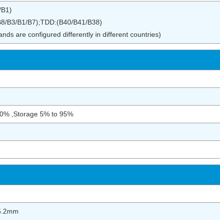
/B1)
8/B3/B1/B7);TDD:(B40/B41/B38)
ds are configured differently in different countries)
90% ,Storage 5% to 95%
5.2mm