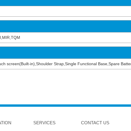
I,MIR,TQM
 touch screen(Built-in),Shoulder Strap,Single Functional Base,Spare Bat
ATION
SERVICES
CONTACT US