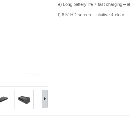
e) Long battery life + fast charging – 
f) 6.5" HD screen – intuitive & clear