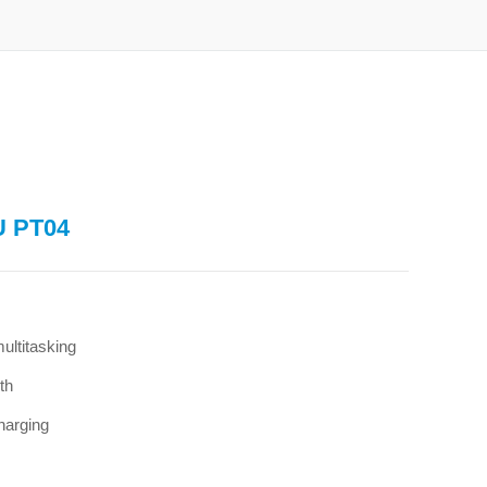
U PT04
ltitasking
th
harging