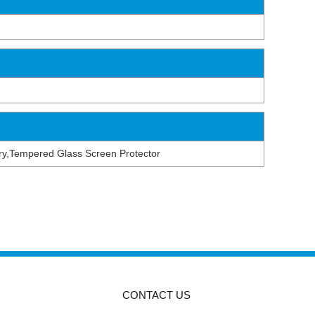
tery,Tempered Glass Screen Protector
CONTACT US