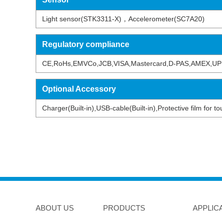
Light sensor(STK3311-X)，Accelerometer(SC7A20)
Regulatory compliance
CE,RoHs,EMVCo,JCB,VISA,Mastercard,D-PAS,AMEX,UP
Optional Accessory
Charger(Built-in),USB-cable(Built-in),Protective film for
ABOUT US
PRODUCTS
APPLIC