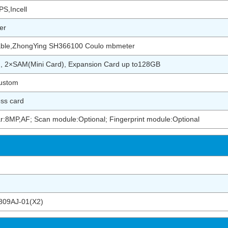
S,Incell
er
ble,ZhongYing SH366100 Coulo mbmeter
), 2×SAM(Mini Card), Expansion Card up to128GB
ustom
ess card
r:8MP,AF; Scan module:Optional; Fingerprint module:Optional
09AJ-01(X2)