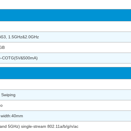
-A53, 1.5GHz&2.0GHz
GB
pe-COTG(5V&500mA)
 Swiping
eo
r width:40mm
nd 5GHz) single-stream 802.11a/b/g/n/ac