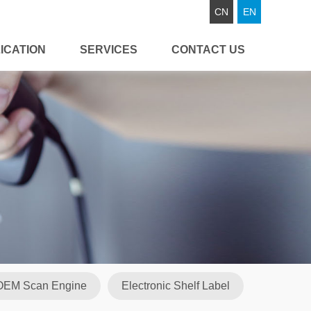
CN
EN
ICATION
SERVICES
CONTACT US
OEM Scan Engine
Electronic Shelf Label