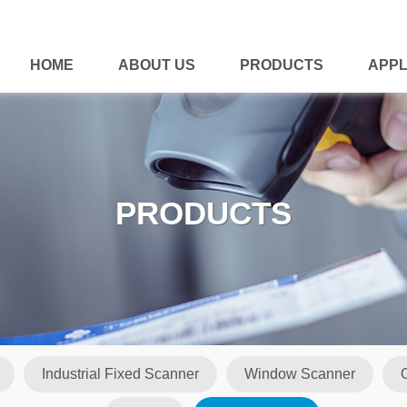
HOME
ABOUT US
PRODUCTS
APPL
PRODUCTS
Industrial Fixed Scanner
Window Scanner