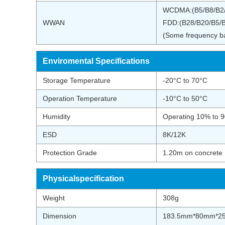
WCDMA:(B5/B8/B2
WWAN
FDD:(B28/B20/B5/B
(Some frequency ban
Enviromental Specifications
Storage Temperature
-20°C to 70°C
Operation Temperature
-10°C to 50°C
Humidity
Operating 10% to 
ESD
8K/12K
Protection Grade
1.20m on concrete
Physicalspecification
Weight
308g
Dimension
183.5mm*80mm*2