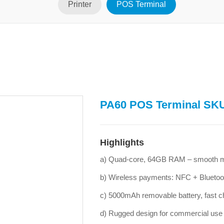
Printer
POS Terminal
PA60 POS Terminal SK
Highlights
a) Quad-core, 64GB RAM – smooth mu
b) Wireless payments: NFC + Bluetoo
c) 5000mAh removable battery, fast c
d) Rugged design for commercial use