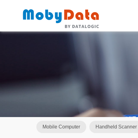
Mobile Computer
Handheld Scanner