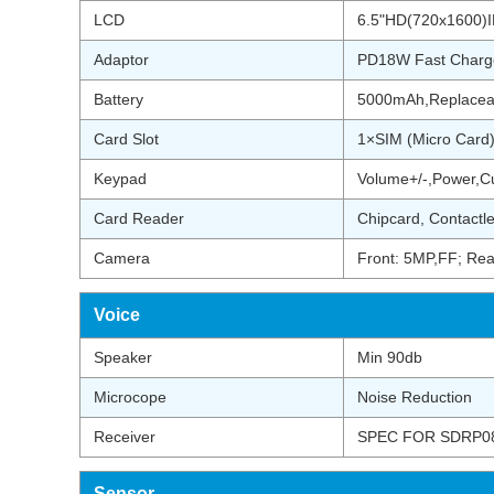
LCD
6.5"HD(720x1600)IP
Adaptor
PD18W Fast Charg
Battery
5000mAh,Replacea
Card Slot
1×SIM (Micro Card
Keypad
Volume+/-,Power,C
Card Reader
Chipcard, Contactl
Camera
Front: 5MP,FF; Rea
Voice
Speaker
Min 90db
Microcope
Noise Reduction
Receiver
SPEC FOR SDRP08
Sensor