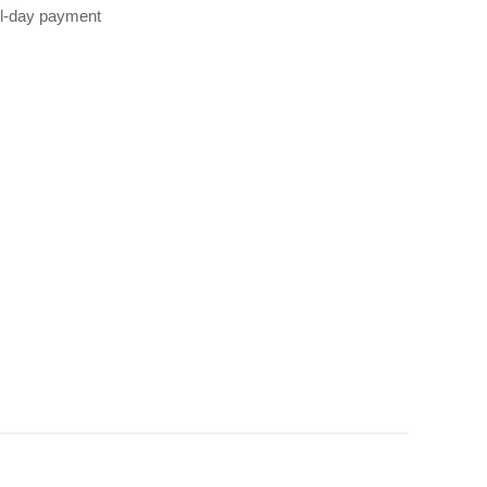
all‑day payment