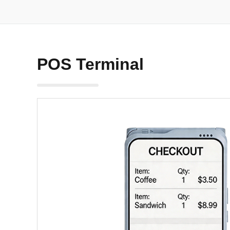
POS Terminal