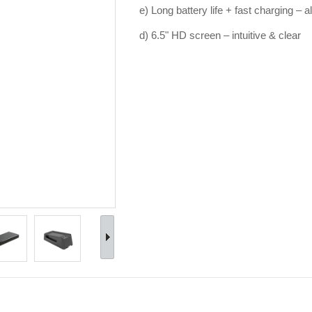
e) Long battery life + fast charging – 
d) 6.5" HD screen – intuitive & clear