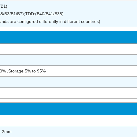
/B1)
8/B3/B1/B7);TDD:(B40/B41/B38)
ds are configured differently in different countries)
90% ,Storage 5% to 95%
5.2mm