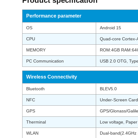
Product specification
Performance parameter
OS
Android 15
CPU
Quad-core Cortex
MEMORY
ROM:4GB RAM:64
PC Communication
USB 2.0 OTG, Ty
Wireless Connectivity
Bluetooth
BLEV5.0
NFC
Under-Screen Card
GPS
GPS/Glonass/Galil
Therminal
Low voltage, Pape
WLAN
Dual-band(2.4GHz a