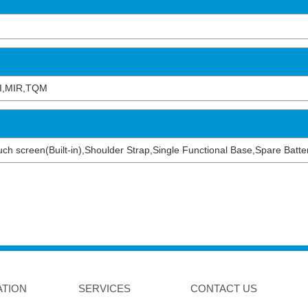
I,MIR,TQM
 touch screen(Built-in),Shoulder Strap,Single Functional Base,Spare Bat
ATION
SERVICES
CONTACT US