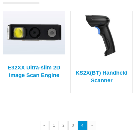
E32XX Ultra-slim 2D
KS2X(BT) Handheld
Image Scan Engine
Scanner
«
1
2
3
4
»