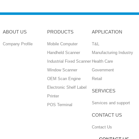
ABOUT US
PRODUCTS
APPLICATION
Company Profile
Mobile Computer
T&L
Handheld Scanner
Manufacturing Industry
Industrial Fixed Scanner
Health Care
Window Scanner
Government
OEM Scan Engine
Retail
Electronic Shelf Label
SERVICES
Printer
Services and support
POS Terminal
CONTACT US
Contact Us