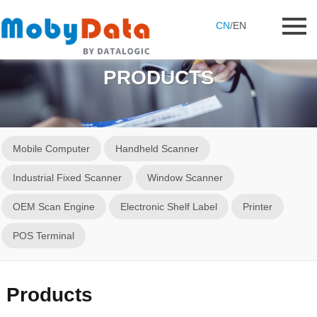
CN
/
EN
PRODUCTS
Mobile Computer
Handheld Scanner
Industrial Fixed Scanner
Window Scanner
OEM Scan Engine
Electronic Shelf Label
Printer
POS Terminal
Products