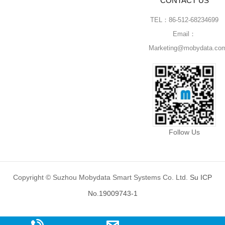
CONTACT US
TEL：86-512-68234699
Email：
Marketing@mobydata.co
Follow Us
Copyright © Suzhou Mobydata Smart Systems Co. Ltd.
Su ICP
No.19009743-1