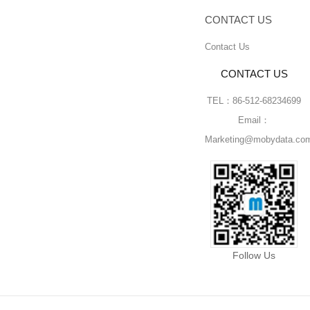
CONTACT US
Contact Us
CONTACT US
TEL：86-512-68234699
Email：
Marketing@mobydata.co
Follow Us