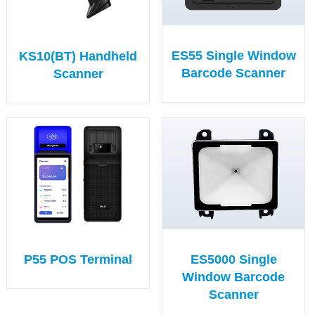
ES55 Single Window
KS10(BT) Handheld
Barcode Scanner
Scanner
ES5000 Single
P55 POS Terminal
Window Barcode
Scanner