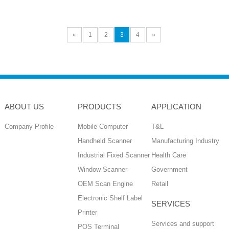
«
1
2
3
4
»
ABOUT US
PRODUCTS
APPLICATION
Company Profile
Mobile Computer
T&L
Handheld Scanner
Manufacturing Industry
Industrial Fixed Scanner
Health Care
Window Scanner
Government
OEM Scan Engine
Retail
Electronic Shelf Label
SERVICES
Printer
Services and support
POS Terminal