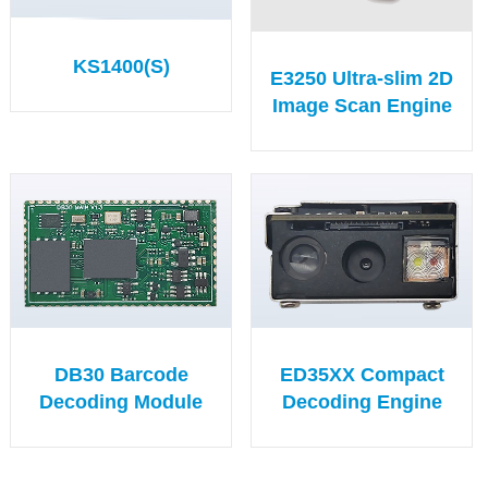
KS1400(S)
E3250 Ultra-slim 2D
Image Scan Engine
DB30 Barcode
ED35XX Compact
Decoding Module
Decoding Engine