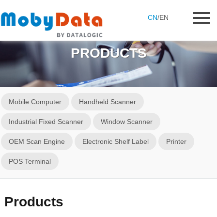
CN
/
EN
PRODUCTS
Mobile Computer
Handheld Scanner
Industrial Fixed Scanner
Window Scanner
OEM Scan Engine
Electronic Shelf Label
Printer
POS Terminal
Products