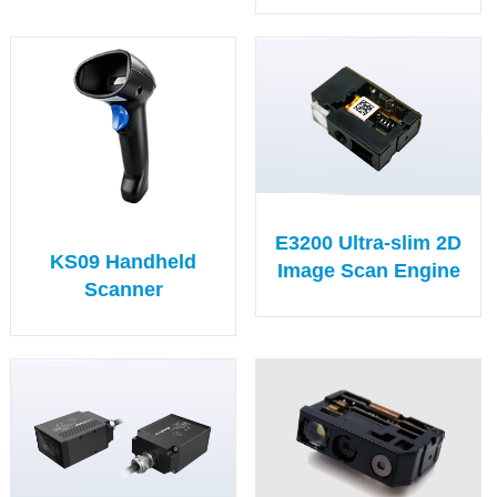
E3200 Ultra-slim 2D
KS09 Handheld
Image Scan Engine
Scanner