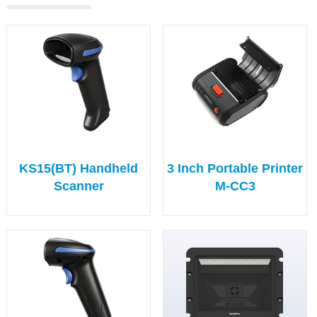
KS15(BT) Handheld
3 Inch Portable Printer
Scanner
M-CC3